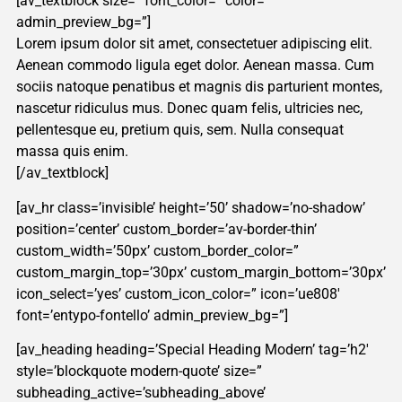
[av_textblock size=” font_color=” color=”
admin_preview_bg=”]
Lorem ipsum dolor sit amet, consectetuer adipiscing elit.
Aenean commodo ligula eget dolor. Aenean massa. Cum
sociis natoque penatibus et magnis dis parturient montes,
nascetur ridiculus mus. Donec quam felis, ultricies nec,
pellentesque eu, pretium quis, sem. Nulla consequat
massa quis enim.
[/av_textblock]
[av_hr class=’invisible’ height=’50’ shadow=’no-shadow’
position=’center’ custom_border=’av-border-thin’
custom_width=’50px’ custom_border_color=”
custom_margin_top=’30px’ custom_margin_bottom=’30px’
icon_select=’yes’ custom_icon_color=” icon=’ue808′
font=’entypo-fontello’ admin_preview_bg=”]
[av_heading heading=’Special Heading Modern’ tag=’h2′
style=’blockquote modern-quote’ size=”
subheading_active=’subheading_above’