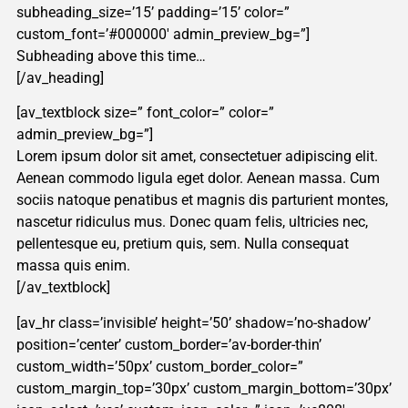
subheading_size=’15’ padding=’15’ color=”
custom_font=’#000000′ admin_preview_bg=”]
Subheading above this time…
[/av_heading]
[av_textblock size=” font_color=” color=”
admin_preview_bg=”]
Lorem ipsum dolor sit amet, consectetuer adipiscing elit.
Aenean commodo ligula eget dolor. Aenean massa. Cum
sociis natoque penatibus et magnis dis parturient montes,
nascetur ridiculus mus. Donec quam felis, ultricies nec,
pellentesque eu, pretium quis, sem. Nulla consequat
massa quis enim.
[/av_textblock]
[av_hr class=’invisible’ height=’50’ shadow=’no-shadow’
position=’center’ custom_border=’av-border-thin’
custom_width=’50px’ custom_border_color=”
custom_margin_top=’30px’ custom_margin_bottom=’30px’