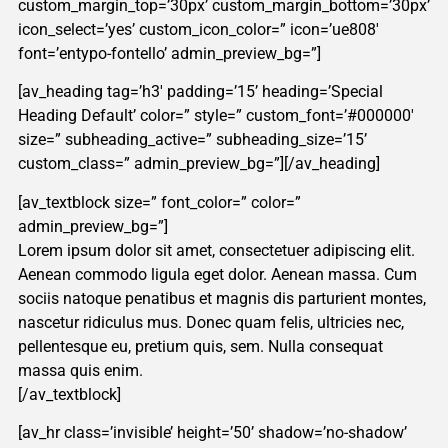
custom_margin_top=’30px’ custom_margin_bottom=’30px’
icon_select=’yes’ custom_icon_color=” icon=’ue808′
font=’entypo-fontello’ admin_preview_bg=”]
[av_heading tag=’h3′ padding=’15’ heading=’Special
Heading Default’ color=” style=” custom_font=’#000000′
size=” subheading_active=” subheading_size=’15’
custom_class=” admin_preview_bg=”][/av_heading]
[av_textblock size=” font_color=” color=”
admin_preview_bg=”]
Lorem ipsum dolor sit amet, consectetuer adipiscing elit.
Aenean commodo ligula eget dolor. Aenean massa. Cum
sociis natoque penatibus et magnis dis parturient montes,
nascetur ridiculus mus. Donec quam felis, ultricies nec,
pellentesque eu, pretium quis, sem. Nulla consequat
massa quis enim.
[/av_textblock]
[av_hr class=’invisible’ height=’50’ shadow=’no-shadow’