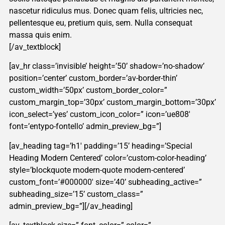
nascetur ridiculus mus. Donec quam felis, ultricies nec,
pellentesque eu, pretium quis, sem. Nulla consequat
massa quis enim.
[/av_textblock]
[av_hr class=’invisible’ height=’50’ shadow=’no-shadow’
position=’center’ custom_border=’av-border-thin’
custom_width=’50px’ custom_border_color=”
custom_margin_top=’30px’ custom_margin_bottom=’30px’
icon_select=’yes’ custom_icon_color=” icon=’ue808′
font=’entypo-fontello’ admin_preview_bg=”]
[av_heading tag=’h1′ padding=’15’ heading=’Special
Heading Modern Centered’ color=’custom-color-heading’
style=’blockquote modern-quote modern-centered’
custom_font=’#000000′ size=’40’ subheading_active=”
subheading_size=’15’ custom_class=”
admin_preview_bg=”][/av_heading]