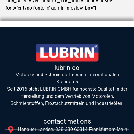
icon_select=’yes’ custom_icon_color=” icon=’ue808′
font=’entypo-fontello’ admin_preview_bg=”]
lubrin.co
Motoröle und Schmierstoffe nach internationalen
Standards
Seit 2016 steht LUBRIN GMBH für höchste Qualität in der
Herstellung und dem Vertrieb von Motorölen,
Schmierstoffen, Frostschutzmitteln und Industrieölen.
contact met ons
Hanauer Landstr. 328-330 60314 Frankfurt am Main