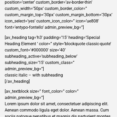
position=’center’ custom_border=’av-border-thin’
custom_width=’50px’ custom_border_color=”
custom_margin_top=’30px’ custom_margin_bottom=’30px’
icon_select=’yes’ custom_icon_color=” icon=’ue808′
font=’entypo-fontello’ admin_preview_bg=”]
[av_heading tag=’h3′ padding=’15’ heading=’Special
Heading Element ‘ color=” style=’blockquote classic-quote’
custom_font=’#000000′ size=’40’
subheading_active=’subheading_below’
subheading_size=’15’ custom_class=”
admin_preview_bg=”]
classic italic – with subheading
[/av_heading]
[av_textblock size=” font_color=” color=”
admin_preview_bg=”]
Lorem ipsum dolor sit amet, consectetuer adipiscing elit.
Aenean commodo ligula eget dolor. Aenean massa. Cum
sociis natoque penatibus et magnis dis parturient montes,