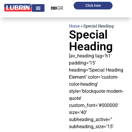
Click here
GR
Home
»
Special Heading
Special
Heading
[av_heading tag=’h1′
padding=’15’
heading=’Special Heading
Element’ color=’custom-
color-heading’
style=’blockquote modern-
quote’
custom_font=’#000000′
size=’40’
subheading_active=”
subheading_size=’15’