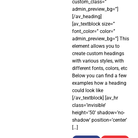
custom_class=”
admin_preview_bg=”]
[/av_heading]
[av_textblock size=”
font_color=” color=”
admin_preview_bg=”] This
element allows you to
create custom headings
with various styles, with
different fonts, colors, etc
Below you can find a few
examples how a heading
could look like
[/av_textblock] [av_hr
class=’invisible’
height=’50’ shadow=’no-
shadow’ position=’center’
[…]