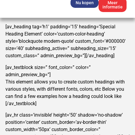
Nu kopen
Meer
informatie
[av_heading tag=’h1′ padding=’15’ heading=’Special
Heading Element’ color=’custom-color-heading’
style=’blockquote modern-quote’ custom_font=’#000000′
size=’40’ subheading_active=” subheading_size=’15’
custom_class=” admin_preview_bg=”][/av_heading]
[av_textblock size=” font_color=” color=”
admin_preview_bg=”]
This element allows you to create custom headings with
various styles, with different fonts, colors, etc Below you
can find a few examples how a heading could look like
[/av_textblock]
[av_hr class=’invisible’ height=’50’ shadow=’no-shadow’
position=’center’ custom_border=’av-border-thin’
custom_width=’50px’ custom_border_color=”