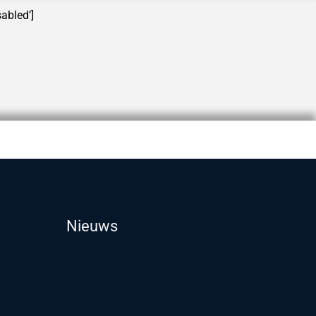
abled’]
Nieuws