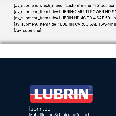
[av_submenu which_menu=’custom’ menu=’25’ position=’ce
[av_submenu_item title=’LUBRIN® MULTI POWER HD SAE 1
[av_submenu_item title=’LUBRIN HD 4C TO-4 SAE 50′ link
[av_submenu_item title=’ LUBRIN CARGO SAE 15W-40′ lin
[/av_submenu]
lubrin.co
Motoröle und Schmierstoffe nach