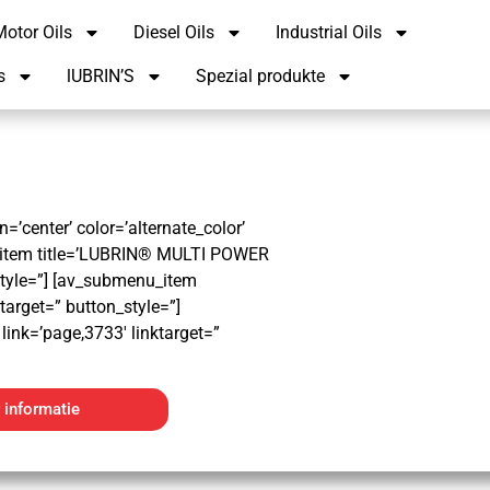
otor Oils
Diesel Oils
Industrial Oils
s
lUBRIN’S
Spezial produkte
center’ color=’alternate_color’
u_item title=’LUBRIN® MULTI POWER
style=”] [av_submenu_item
target=” button_style=”]
ink=’page,3733′ linktarget=”
 informatie