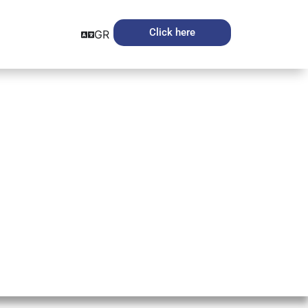
Click here
GR