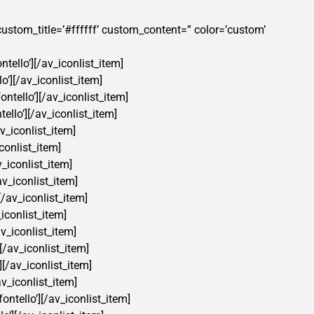
” custom_title=’#ffffff’ custom_content=” color=’custom’
tello’][/av_iconlist_item]
o’][/av_iconlist_item]
ntello’][/av_iconlist_item]
ello’][/av_iconlist_item]
v_iconlist_item]
conlist_item]
v_iconlist_item]
av_iconlist_item]
[/av_iconlist_item]
iconlist_item]
v_iconlist_item]
[/av_iconlist_item]
][/av_iconlist_item]
av_iconlist_item]
ontello’][/av_iconlist_item]