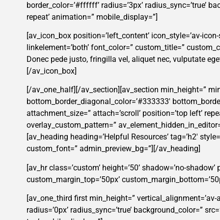
border_color=’#ffffff’ radius=’3px’ radius_sync=’true’ 
repeat’ animation=” mobile_display=”]
[av_icon_box position=’left_content’ icon_style=’av-icon-s
linkelement=’both’ font_color=” custom_title=” custom
Donec pede justo, fringilla vel, aliquet nec, vulputate ege
[/av_icon_box]
[/av_one_half][/av_section][av_section min_height=” mi
bottom_border_diagonal_color=’#333333′ bottom_border_
attachment_size=” attach=’scroll’ position=’top left’ rep
overlay_custom_pattern=” av_element_hidden_in_editor=
[av_heading heading=’Helpful Resources’ tag=’h2′ style
custom_font=” admin_preview_bg=”][/av_heading]
[av_hr class=’custom’ height=’50’ shadow=’no-shadow’ 
custom_margin_top=’50px’ custom_margin_bottom=’50px’ 
[av_one_third first min_height=” vertical_alignment=’av
radius=’0px’ radius_sync=’true’ background_color=” src