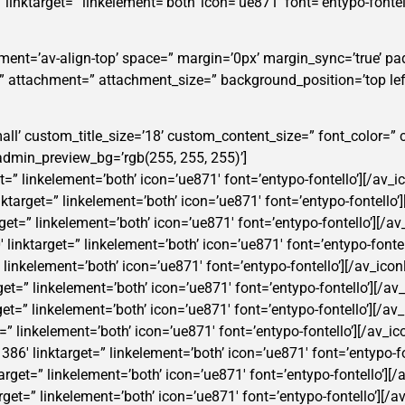
5′ linktarget=” linkelement=’both’ icon=’ue871′ font=’entypo-fontel
nment=’av-align-top’ space=” margin=’0px’ margin_sync=’true’ pa
=” attachment=” attachment_size=” background_position=’top lef
t-small’ custom_title_size=’18’ custom_content_size=” font_color
min_preview_bg=’rgb(255, 255, 255)’]
get=” linkelement=’both’ icon=’ue871′ font=’entypo-fontello’][/av_i
nktarget=” linkelement=’both’ icon=’ue871′ font=’entypo-fontello’]
rget=” linkelement=’both’ icon=’ue871′ font=’entypo-fontello’][/av
′ linktarget=” linkelement=’both’ icon=’ue871′ font=’entypo-fontel
=” linkelement=’both’ icon=’ue871′ font=’entypo-fontello’][/av_icon
rget=” linkelement=’both’ icon=’ue871′ font=’entypo-fontello’][/av_
rget=” linkelement=’both’ icon=’ue871′ font=’entypo-fontello’][/av_
t=” linkelement=’both’ icon=’ue871′ font=’entypo-fontello’][/av_ic
1386′ linktarget=” linkelement=’both’ icon=’ue871′ font=’entypo-fo
ktarget=” linkelement=’both’ icon=’ue871′ font=’entypo-fontello’][/
rget=” linkelement=’both’ icon=’ue871′ font=’entypo-fontello’][/av