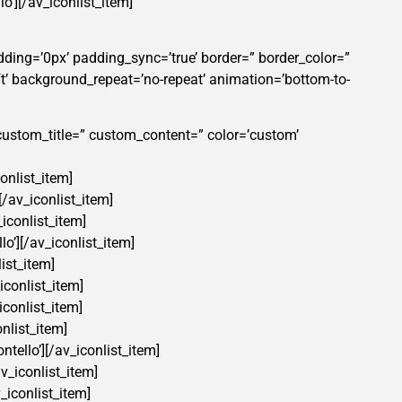
lo’][/av_iconlist_item]
dding=’0px’ padding_sync=’true’ border=” border_color=”
t’ background_repeat=’no-repeat’ animation=’bottom-to-
=” custom_title=” custom_content=” color=’custom’
conlist_item]
[/av_iconlist_item]
_iconlist_item]
lo’][/av_iconlist_item]
list_item]
iconlist_item]
iconlist_item]
onlist_item]
ntello’][/av_iconlist_item]
av_iconlist_item]
_iconlist_item]