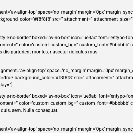
ent=’av-align-top’ space=’no_margin’ margin=’0px’ margin_sync=
background_color=’#f8f8f8′ src=” attachment=” attachment_size=
tyle-no-border’ boxed=’av-no-box’ icon=’ue8ac’ font=’entypo-fontel
_content=” color=’custom’ custom_bg=” custom_font=’#bbbbbb’ 
dis parturient montes, nascetur ridiculus mus.
alignment=’av-align-top’ space=’no_margin’ margin=’0px’ margin_
ync=’true’ background_color=’#f8f8f8′ src=” attachment=” attachm
lay=”]
style-no-border’ boxed=’av-no-box’ icon=’ue8ab’ font=’entypo-fonte
_content=” color=’custom’ custom_bg=” custom_font=’#bbbbbb’ 
m quis, sem. Nulla consequat.
ent=’av-align-top’ space=’no_margin’ margin=’0px’ margin_sync=