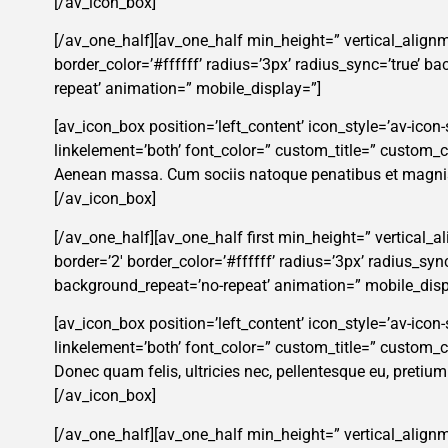
[/av_icon_box]
[/av_one_half][av_one_half min_height=” vertical_alignm
border_color=’#ffffff’ radius=’3px’ radius_sync=’true’ 
repeat’ animation=” mobile_display=”]
[av_icon_box position=’left_content’ icon_style=’av-icon-s
linkelement=’both’ font_color=” custom_title=” custom
Aenean massa. Cum sociis natoque penatibus et magnis 
[/av_icon_box]
[/av_one_half][av_one_half first min_height=” vertical_
border=’2′ border_color=’#ffffff’ radius=’3px’ radius_s
background_repeat=’no-repeat’ animation=” mobile_disp
[av_icon_box position=’left_content’ icon_style=’av-icon-
linkelement=’both’ font_color=” custom_title=” custom
Donec quam felis, ultricies nec, pellentesque eu, pretiu
[/av_icon_box]
[/av_one_half][av_one_half min_height=” vertical_alignm