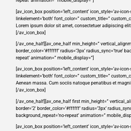
repeat’ animation=” mobile_display=”]
[av_icon_box position=’left_content’ icon_style=’av-icon-
linkelement=’both’ font_color=” custom_title=” custom
Lorem ipsum dolor sit amet, consectetuer adipiscing eli
[/av_icon_box]
[/av_one_half][av_one_half min_height=” vertical_alignm
border_color=’#ffffff’ radius=’3px’ radius_sync=’true’ 
repeat’ animation=” mobile_display=”]
[av_icon_box position=’left_content’ icon_style=’av-icon-s
linkelement=’both’ font_color=” custom_title=” custom
Aenean massa. Cum sociis natoque penatibus et magnis 
[/av_icon_box]
[/av_one_half][av_one_half first min_height=” vertical_
border=’2′ border_color=’#ffffff’ radius=’3px’ radius_s
background_repeat=’no-repeat’ animation=” mobile_disp
[av_icon_box position=’left_content’ icon_style=’av-icon-