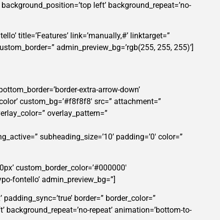
” background_position=’top left’ background_repeat=’no-
lo’ title=’Features’ link=’manually,#’ linktarget=”
custom_border=” admin_preview_bg=’rgb(255, 255, 255)’]
 bottom_border=’border-extra-arrow-down’
color’ custom_bg=’#f8f8f8′ src=” attachment=”
verlay_color=” overlay_pattern=”
ng_active=” subheading_size=’10’ padding=’0′ color=”
’50px’ custom_border_color=’#000000′
po-fontello’ admin_preview_bg=”]
’ padding_sync=’true’ border=” border_color=”
t’ background_repeat=’no-repeat’ animation=’bottom-to-