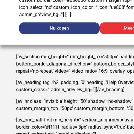
custom_border_color=’#000000′ custom_margin_top=’
icon_select=’no’ custom_icon_color=” icon=’ue808′ font
admin_preview_bg=”] […]
Nu kopen
Meer
[av_section min_height=” min_height_px=’500px’ paddin
bottom_border_diagonal_direction=” bottom_border_style=
repeat=’no-repeat’ video=” video_ratio=’16:9′ overlay_o
[av_heading tag=’h2′ padding=’0′ heading=’Help Overvie
custom_class=” admin_preview_bg=”][/av_heading]
[av_hr class=’invisible’ height=’50’ shadow=’no-shadow
custom_margin_top=’50px’ custom_margin_bottom=’50px’ 
[av_one_half first min_height=” vertical_alignment=’av-
border_color=’#ffffff’ radius=’3px’ radius_sync=’true’ 