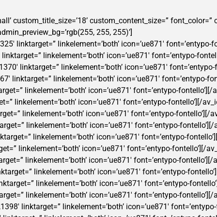
t-small’ custom_title_size=’18’ custom_content_size=” font_color=
min_preview_bg=’rgb(255, 255, 255)’]
325′ linktarget=” linkelement=’both’ icon=’ue871′ font=’entypo-fon
′ linktarget=” linkelement=’both’ icon=’ue871′ font=’entypo-fontell
370′ linktarget=” linkelement=’both’ icon=’ue871′ font=’entypo-fo
7′ linktarget=” linkelement=’both’ icon=’ue871′ font=’entypo-font
target=” linkelement=’both’ icon=’ue871′ font=’entypo-fontello’][/a
get=” linkelement=’both’ icon=’ue871′ font=’entypo-fontello’][/av_i
arget=” linkelement=’both’ icon=’ue871′ font=’entypo-fontello’][/a
target=” linkelement=’both’ icon=’ue871′ font=’entypo-fontello’][/
inktarget=” linkelement=’both’ icon=’ue871′ font=’entypo-fontello’]
get=” linkelement=’both’ icon=’ue871′ font=’entypo-fontello’][/av_
arget=” linkelement=’both’ icon=’ue871′ font=’entypo-fontello’][/a
nktarget=” linkelement=’both’ icon=’ue871′ font=’entypo-fontello’]
linktarget=” linkelement=’both’ icon=’ue871′ font=’entypo-fontello’
ktarget=” linkelement=’both’ icon=’ue871′ font=’entypo-fontello’][/
,1398′ linktarget=” linkelement=’both’ icon=’ue871′ font=’entypo-f