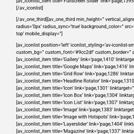
[av_iconlist_item title=’Fullscreen Slider’ link=’page,139
[/av_iconlist]
[/av_one_third][av_one_third min_height=” vertical_alig
radius=’0px’ radius_sync=’true’ background_color=” src
top’ mobile_display=”]
[av_iconlist position=’left’ iconlist_styling=’av-iconlis
custom_bg=” custom_font=’#9cc2df’ custom_border=” ad
[av_iconlist_item title=’Gallery’ link=’page,1410′ linktar
[av_iconlist_item title=’Google Maps’ link=’page,1416′ li
[av_iconlist_item title=’Grid Row’ link=’page,1286′ linkta
[av_iconlist_item title=’Headline Rotator’ link=’page,1310
[av_iconlist_item title=’Icon’ link=’page,1301′ linktarget
[av_iconlist_item title=’Icon Box’ link=’page,1304′ linkta
[av_iconlist_item title=’Icon List’ link=’page,1307′ linkta
[av_iconlist_item title=’Image’ link=’page,1383′ linktarge
[av_iconlist_item title=’Image with Hotspots’ link=’page,
[av_iconlist_item title=’Layerslider’ link=’page,1404′ lin
[av_iconlist_item title=’Magazine’ link=’page,1337′ linkta