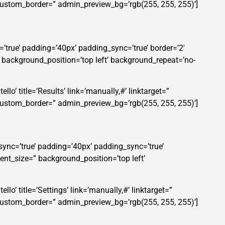
custom_border=” admin_preview_bg=’rgb(255, 255, 255)’]
’true’ padding=’40px’ padding_sync=’true’ border=’2′
” background_position=’top left’ background_repeat=’no-
lo’ title=’Results’ link=’manually,#’ linktarget=”
custom_border=” admin_preview_bg=’rgb(255, 255, 255)’]
sync=’true’ padding=’40px’ padding_sync=’true’
ent_size=” background_position=’top left’
lo’ title=’Settings’ link=’manually,#’ linktarget=”
custom_border=” admin_preview_bg=’rgb(255, 255, 255)’]