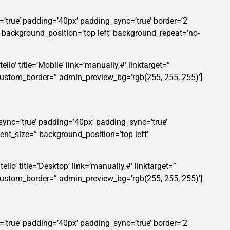
’true’ padding=’40px’ padding_sync=’true’ border=’2′
” background_position=’top left’ background_repeat=’no-
lo’ title=’Mobile’ link=’manually,#’ linktarget=”
custom_border=” admin_preview_bg=’rgb(255, 255, 255)’]
sync=’true’ padding=’40px’ padding_sync=’true’
ent_size=” background_position=’top left’
llo’ title=’Desktop’ link=’manually,#’ linktarget=”
custom_border=” admin_preview_bg=’rgb(255, 255, 255)’]
’true’ padding=’40px’ padding_sync=’true’ border=’2′