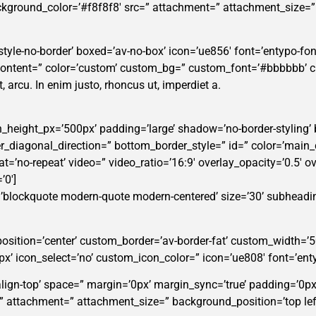
background_color=’#f8f8f8′ src=” attachment=” attachment_size=
tyle-no-border’ boxed=’av-no-box’ icon=’ue856′ font=’entypo-fontel
_content=” color=’custom’ custom_bg=” custom_font=’#bbbbbb’ 
t, arcu. In enim justo, rhoncus ut, imperdiet a.
n_height_px=’500px’ padding=’large’ shadow=’no-border-styling’
diagonal_direction=” bottom_border_style=” id=” color=’main_
eat=’no-repeat’ video=” video_ratio=’16:9′ overlay_opacity=’0.5′ o
’0′]
=’blockquote modern-quote modern-centered’ size=’30’ subheadi
position=’center’ custom_border=’av-border-fat’ custom_width=
icon_select=’no’ custom_icon_color=” icon=’ue808′ font=’enty
-align-top’ space=” margin=’0px’ margin_sync=’true’ padding=’0px
=” attachment=” attachment_size=” background_position=’top lef