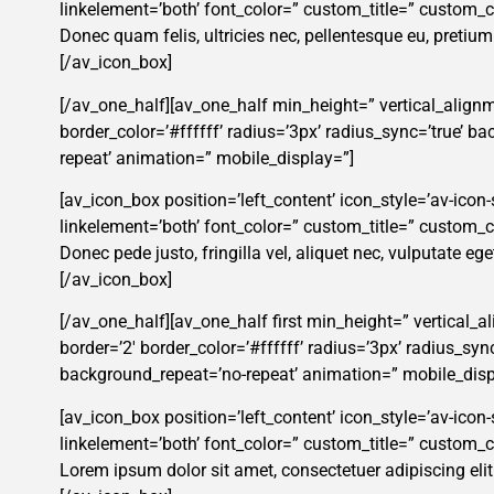
linkelement=’both’ font_color=” custom_title=” custom
Donec quam felis, ultricies nec, pellentesque eu, pretiu
[/av_icon_box]
[/av_one_half][av_one_half min_height=” vertical_alignm
border_color=’#ffffff’ radius=’3px’ radius_sync=’true’ 
repeat’ animation=” mobile_display=”]
[av_icon_box position=’left_content’ icon_style=’av-icon-s
linkelement=’both’ font_color=” custom_title=” custom
Donec pede justo, fringilla vel, aliquet nec, vulputate ege
[/av_icon_box]
[/av_one_half][av_one_half first min_height=” vertical_
border=’2′ border_color=’#ffffff’ radius=’3px’ radius_s
background_repeat=’no-repeat’ animation=” mobile_disp
[av_icon_box position=’left_content’ icon_style=’av-icon-s
linkelement=’both’ font_color=” custom_title=” custom
Lorem ipsum dolor sit amet, consectetuer adipiscing eli