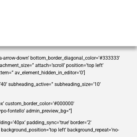
tra-arrow-down’ bottom_border_diagonal_color=’#333333′
hment_size=” attach=’scroll’ position=’top left’
ttern=” av_element_hidden_in_editor=’0′]
=’40’ subheading_active=” subheading_size=’10’
0px’ custom_border_color=’#000000′
po-fontello’ admin_preview_bg=”]
dding=’40px’ padding_sync=’true’ border=’2′
” background_position=’top left’ background_repeat=’no-