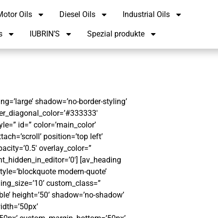
otor Oils
Diesel Oils
Industrial Oils
s
lUBRIN’S
Spezial produkte
g=’large’ shadow=’no-border-styling’
er_diagonal_color=’#333333′
le=” id=” color=’main_color’
h=’scroll’ position=’top left’
pacity=’0.5′ overlay_color=”
t_hidden_in_editor=’0′] [av_heading
style=’blockquote modern-quote’
ing_size=’10’ custom_class=”
ible’ height=’50’ shadow=’no-shadow’
idth=’50px’