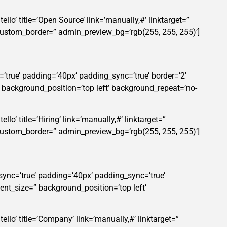
llo’ title=’Open Source’ link=’manually,#’ linktarget=”
custom_border=” admin_preview_bg=’rgb(255, 255, 255)’]
’true’ padding=’40px’ padding_sync=’true’ border=’2′
” background_position=’top left’ background_repeat=’no-
lo’ title=’Hiring’ link=’manually,#’ linktarget=”
custom_border=” admin_preview_bg=’rgb(255, 255, 255)’]
sync=’true’ padding=’40px’ padding_sync=’true’
ent_size=” background_position=’top left’
ello’ title=’Company’ link=’manually,#’ linktarget=”