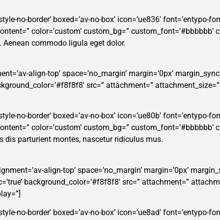
style-no-border’ boxed=’av-no-box’ icon=’ue836′ font=’entypo-fonte
_content=” color=’custom’ custom_bg=” custom_font=’#bbbbbb’ 
t. Aenean commodo ligula eget dolor.
ent=’av-align-top’ space=’no_margin’ margin=’0px’ margin_sync=
background_color=’#f8f8f8′ src=” attachment=” attachment_size=
tyle-no-border’ boxed=’av-no-box’ icon=’ue80b’ font=’entypo-fontel
_content=” color=’custom’ custom_bg=” custom_font=’#bbbbbb’ 
dis parturient montes, nascetur ridiculus mus.
alignment=’av-align-top’ space=’no_margin’ margin=’0px’ margin_
ync=’true’ background_color=’#f8f8f8′ src=” attachment=” attachm
lay=”]
style-no-border’ boxed=’av-no-box’ icon=’ue8ad’ font=’entypo-font