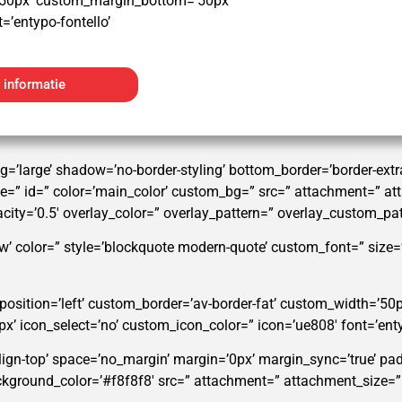
50px’ custom_margin_bottom=’50px’
=’entypo-fontello’
 informatie
g=’large’ shadow=’no-border-styling’ bottom_border=’border-ex
” id=” color=’main_color’ custom_bg=” src=” attachment=” attac
pacity=’0.5′ overlay_color=” overlay_pattern=” overlay_custom_pa
w’ color=” style=’blockquote modern-quote’ custom_font=” size
’ position=’left’ custom_border=’av-border-fat’ custom_width=’5
icon_select=’no’ custom_icon_color=” icon=’ue808′ font=’enty
align-top’ space=’no_margin’ margin=’0px’ margin_sync=’true’ pa
background_color=’#f8f8f8′ src=” attachment=” attachment_size=