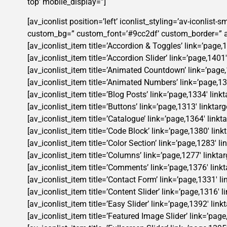
top’ mobile_display=”]
[av_iconlist position=’left’ iconlist_styling=’av-iconlis
custom_bg=” custom_font=’#9cc2df’ custom_border=” ad
[av_iconlist_item title=’Accordion & Toggles’ link=’page,1
[av_iconlist_item title=’Accordion Slider’ link=’page,1401
[av_iconlist_item title=’Animated Countdown’ link=’page,1
[av_iconlist_item title=’Animated Numbers’ link=’page,136
[av_iconlist_item title=’Blog Posts’ link=’page,1334′ link
[av_iconlist_item title=’Buttons’ link=’page,1313′ linktar
[av_iconlist_item title=’Catalogue’ link=’page,1364′ linkt
[av_iconlist_item title=’Code Block’ link=’page,1380′ link
[av_iconlist_item title=’Color Section’ link=’page,1283′ l
[av_iconlist_item title=’Columns’ link=’page,1277′ linktar
[av_iconlist_item title=’Comments’ link=’page,1376′ linkt
[av_iconlist_item title=’Contact Form’ link=’page,1331′ li
[av_iconlist_item title=’Content Slider’ link=’page,1316′ 
[av_iconlist_item title=’Easy Slider’ link=’page,1392′ lin
[av_iconlist_item title=’Featured Image Slider’ link=’page