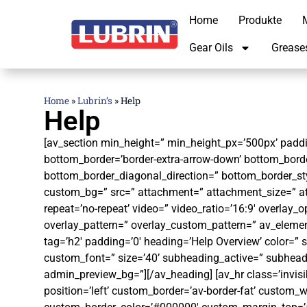
Home
Produkte
M
Gear Oils
Grease
Home
»
Lubrin’s
»
Help
Help
[av_section min_height=” min_height_px=’500px’ paddin
bottom_border=’border-extra-arrow-down’ bottom_bord
bottom_border_diagonal_direction=” bottom_border_sty
custom_bg=” src=” attachment=” attachment_size=” attac
repeat=’no-repeat’ video=” video_ratio=’16:9′ overlay_o
overlay_pattern=” overlay_custom_pattern=” av_elemen
tag=’h2′ padding=’0′ heading=’Help Overview’ color=” 
custom_font=” size=’40’ subheading_active=” subhead
admin_preview_bg=”][/av_heading] [av_hr class=’invis
position=’left’ custom_border=’av-border-fat’ custom_w