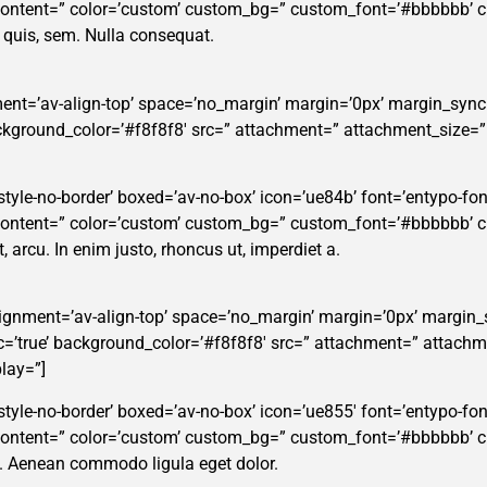
_content=” color=’custom’ custom_bg=” custom_font=’#bbbbbb’ 
m quis, sem. Nulla consequat.
ent=’av-align-top’ space=’no_margin’ margin=’0px’ margin_sync=
background_color=’#f8f8f8′ src=” attachment=” attachment_size=
tyle-no-border’ boxed=’av-no-box’ icon=’ue84b’ font=’entypo-fontel
_content=” color=’custom’ custom_bg=” custom_font=’#bbbbbb’ 
t, arcu. In enim justo, rhoncus ut, imperdiet a.
alignment=’av-align-top’ space=’no_margin’ margin=’0px’ margin_
ync=’true’ background_color=’#f8f8f8′ src=” attachment=” attachm
lay=”]
tyle-no-border’ boxed=’av-no-box’ icon=’ue855′ font=’entypo-fontel
_content=” color=’custom’ custom_bg=” custom_font=’#bbbbbb’ 
t. Aenean commodo ligula eget dolor.