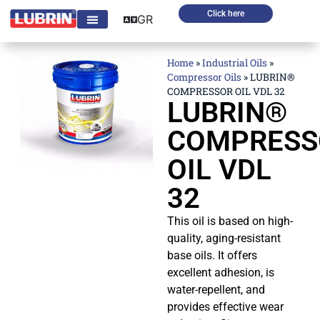
Click here
GR
Home
»
Industrial Oils
»
Compressor Oils
»
LUBRIN®
COMPRESSOR OIL VDL 32
LUBRIN®
COMPRESS
OIL VDL
32
This oil is based on high-
quality, aging-resistant
base oils. It offers
excellent adhesion, is
water-repellent, and
provides effective wear