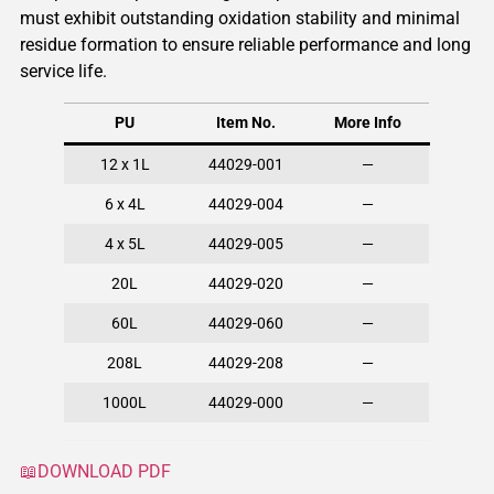
must exhibit outstanding oxidation stability and minimal
residue formation to ensure reliable performance and long
service life.
PU
Item No.
More Info
12 x 1L
44029-001
—
6 x 4L
44029-004
—
4 x 5L
44029-005
—
20L
44029-020
—
60L
44029-060
—
208L
44029-208
—
1000L
44029-000
—
📖DOWNLOAD PDF