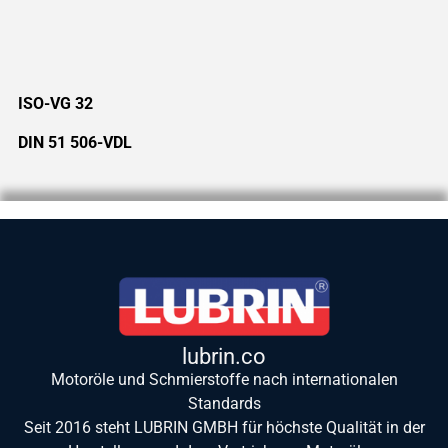
ISO-VG 32
DIN 51 506-VDL
lubrin.co
Motoröle und Schmierstoffe nach internationalen
Standards
Seit 2016 steht LUBRIN GMBH für höchste Qualität in der