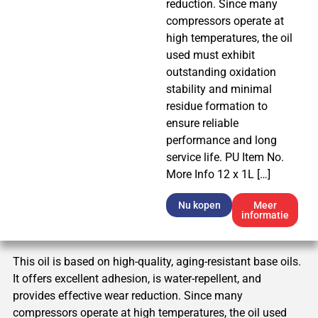
reduction. Since many
compressors operate at
high temperatures, the oil
used must exhibit
outstanding oxidation
stability and minimal
residue formation to
ensure reliable
performance and long
service life. PU Item No.
More Info 12 x 1L […]
Nu kopen
Meer
informatie
This oil is based on high-quality, aging-resistant base oils.
It offers excellent adhesion, is water-repellent, and
provides effective wear reduction. Since many
compressors operate at high temperatures, the oil used