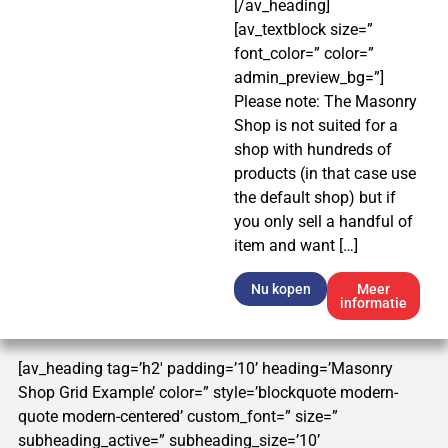
[/av_heading]
[av_textblock size=”
font_color=” color=”
admin_preview_bg=”]
Please note: The Masonry
Shop is not suited for a
shop with hundreds of
products (in that case use
the default shop) but if
you only sell a handful of
item and want […]
Nu kopen
Meer
informatie
[av_heading tag=’h2′ padding=’10’ heading=’Masonry
Shop Grid Example’ color=” style=’blockquote modern-
quote modern-centered’ custom_font=” size=”
subheading_active=” subheading_size=’10’