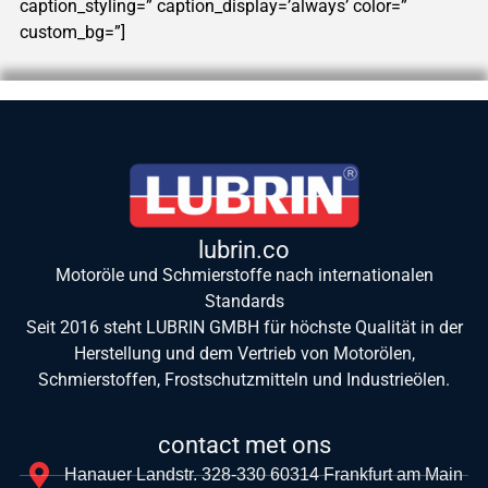
caption_styling=” caption_display=’always’ color=”
custom_bg=”]
lubrin.co
Motoröle und Schmierstoffe nach internationalen
Standards
Seit 2016 steht LUBRIN GMBH für höchste Qualität in der
Herstellung und dem Vertrieb von Motorölen,
Schmierstoffen, Frostschutzmitteln und Industrieölen.
contact met ons
Hanauer Landstr. 328-330 60314 Frankfurt am Main