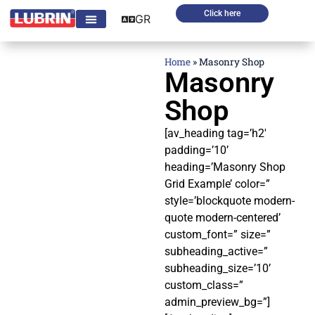
Click here
GR
Home
»
Masonry Shop
Masonry
Shop
[av_heading tag=’h2′
padding=’10’
heading=’Masonry Shop
Grid Example’ color=”
style=’blockquote modern-
quote modern-centered’
custom_font=” size=”
subheading_active=”
subheading_size=’10’
custom_class=”
admin_preview_bg=”]