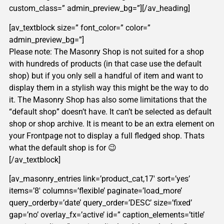
custom_class=” admin_preview_bg=”][/av_heading]
[av_textblock size=” font_color=” color=”
admin_preview_bg=”]
Please note: The Masonry Shop is not suited for a shop
with hundreds of products (in that case use the default
shop) but if you only sell a handful of item and want to
display them in a stylish way this might be the way to do
it. The Masonry Shop has also some limitations that the
“default shop” doesn’t have. It can’t be selected as default
shop or shop archive. It is meant to be an extra element on
your Frontpage not to display a full fledged shop. Thats
what the default shop is for 😉
[/av_textblock]
[av_masonry_entries link=’product_cat,17′ sort=’yes’
items=’8′ columns=’flexible’ paginate=’load_more’
query_orderby=’date’ query_order=’DESC’ size=’fixed’
gap=’no’ overlay_fx=’active’ id=” caption_elements=’title’